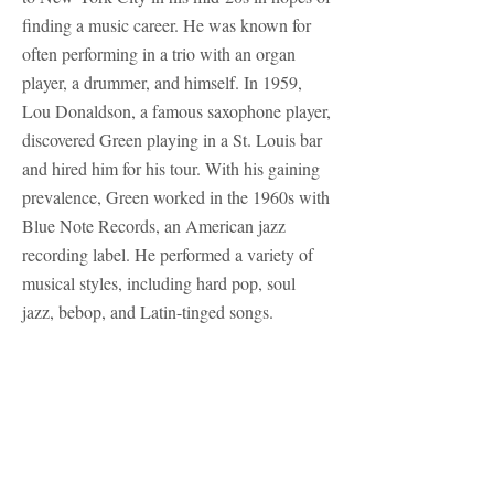
finding a music career. He was known for
often performing in a trio with an organ
player, a drummer, and himself. In 1959,
Lou Donaldson, a famous saxophone player,
discovered Green playing in a St. Louis bar
and hired him for his tour. With his gaining
prevalence, Green worked in the 1960s with
Blue Note Records, an American jazz
recording label. He performed a variety of
musical styles, including hard pop, soul
jazz, bebop, and Latin-tinged songs.
Green died in 1979 from a heart attack on
tour. Since his death, his reputation has
actually grown and he has become known
as an ‘unsung hero’ of jazz guitar. Much of
Green’s work wasn’t released until recently,