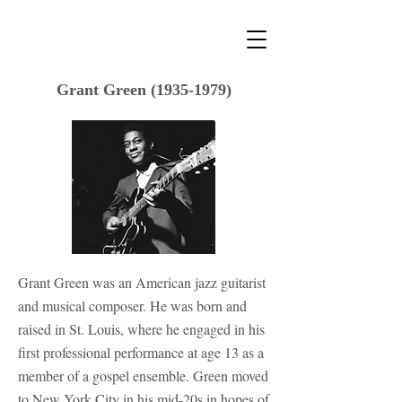
Grant Green
(1935-1979)
Grant Green was an American jazz guitarist
and musical composer. He was born and
raised in St. Louis, where he engaged in his
first professional performance at age 13 as a
member of a gospel ensemble. Green moved
to New York City in his mid-20s in hopes of