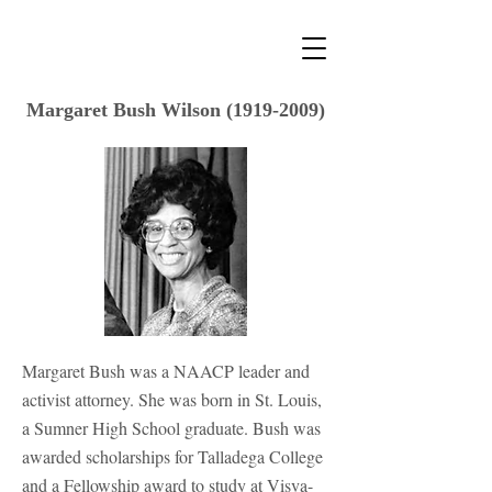
Margaret Bush Wilson
(1919-2009)
Margaret Bush was a NAACP leader and
activist attorney. She was born in St. Louis,
a Sumner High School graduate. Bush was
awarded scholarships for Talladega College
and a Fellowship award to study at Visva-