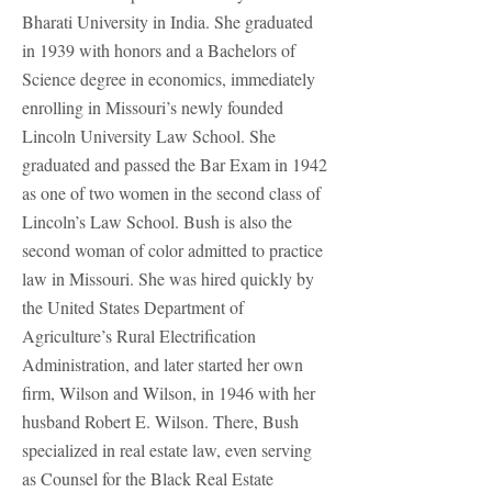
Bharati University in India. She graduated
in 1939 with honors and a Bachelors of
Science degree in economics, immediately
enrolling in Missouri’s newly founded
Lincoln University Law School. She
graduated and passed the Bar Exam in 1942
as one of two women in the second class of
Lincoln’s Law School. Bush is also the
second woman of color admitted to practice
law in Missouri. She was hired quickly by
the United States Department of
Agriculture’s Rural Electrification
Administration, and later started her own
firm, Wilson and Wilson, in 1946 with her
husband Robert E. Wilson. There, Bush
specialized in real estate law, even serving
as Counsel for the Black Real Estate