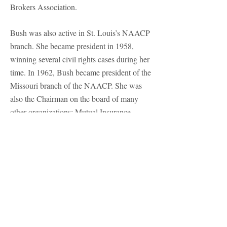
Brokers Association.
Bush was also active in St. Louis’s NAACP
branch. She became president in 1958,
winning several civil rights cases during her
time. In 1962, Bush became president of the
Missouri branch of the NAACP. She was
also the Chairman on the board of many
other organizations: Mutual Insurance
Company of New York, Real Estate
Investment Trust, the St. Augustine’s and
Talladega College boards, and other boards
for national companies and nonprofit
organizations. In 1948, Bush became the
first African American woman in Missouri
to run for congress, running on the
Progressive Party ticket. Although she lost,