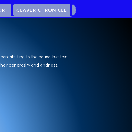
ORT
CLAVER CHRONICLE
EVENTS
YOUTH PR
 contributing to the cause, but this
their generosity and kindness.