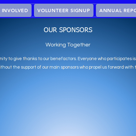
 INVOLVED
VOLUNTEER SIGNUP
ANNUAL REP
OUR SPONSORS
Working Together
nity to give thanks to our benefactors. Everyone who participates is
without the support of our main sponsors who propel us forward with 