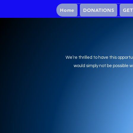
Home
DONATIONS
GET
We’re thrilled to have this opportu
would simply not be possible 